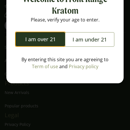
Nearly 5 Star Rating on Google
Kratom
Free Shipping Over $100
Please, verify your age to enter.
Menu
I am over 21
I am under 21
Shop All
By entering this site you are agreeing to
About Us
Term of use
and
Privacy policy
Contact
Products
New Arrivals
Popular products
Legal
Privacy Policy