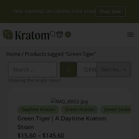
FREE SHIPPING ON ORDERS OVER $100!
Shop Now
0
Home
/ Products tagged “Green Tiger”
Filters
Showing the single result
,
,
,
Daytime Kratom
Green Kratom
Green Strains
Green Tiger | A Daytime Kratom
Strain
$
15.60
–
$
145.60