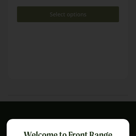
Select options
Welcome to Front Range