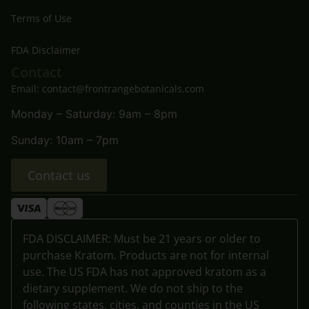
Terms of Use
FDA Disclaimer
Contact
Email: contact@frontrangebotanicals.com
Monday – Saturday: 9am – 8pm
Sunday: 10am – 7pm
Contact us
FDA DISCLAIMER: Must be 21 years or older to
purchase Kratom. Products are not for internal
use. The US FDA has not approved kratom as a
dietary supplement. We do not ship to the
following states, cities, and counties in the US