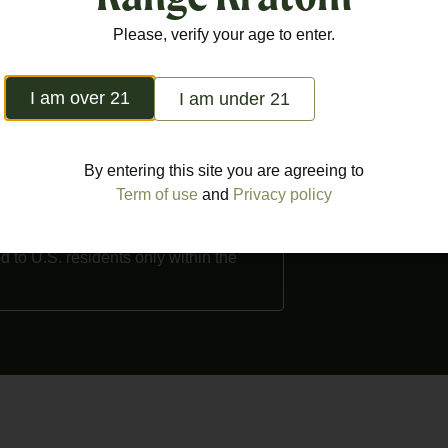
Monday – Saturday
out Us
Popular products
Terms of Use
Please, verify your age to enter.
Sunday: 10am – 7
ntact
FDA Disclaimer
I am over 21
I am under 21
o purchase Kratom. Products are not
d kratom as a dietary supplement. We
By entering this site you are agreeing to
 counties in the US where Kratom is
Term of use
and
Privacy policy
a, Louisiana, Rhode Island,
nty, Union County, Denver, San
d to U.S. residents only within the