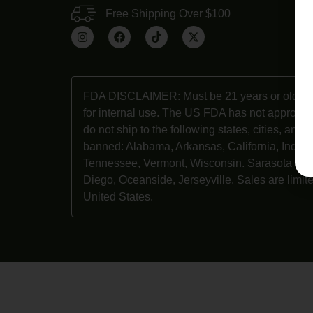
Free Shipping Over $100
Ab
Co
FDA DISCLAIMER: Must be 21 years or older t
for internal use. The US FDA has not approve
do not ship to the following states, cities, and
banned: Alabama, Arkansas, California, Indian
Tennessee, Vermont, Wisconsin. Sarasota Cou
Diego, Oceanside, Jerseyville. Sales are limite
United States.