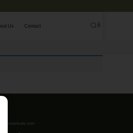
out Us
Contact
angebotanicals.com