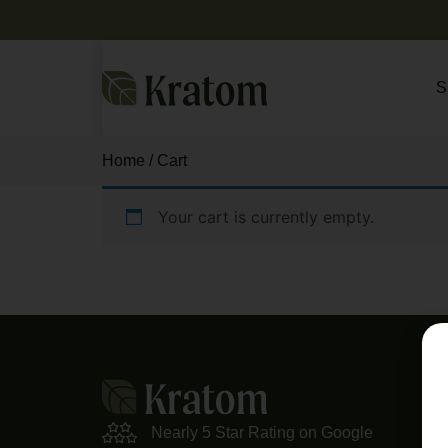
S
Home
/ Cart
Your cart is currently empty.
Return to shop
M
Sho
Nearly 5 Star Rating on Google