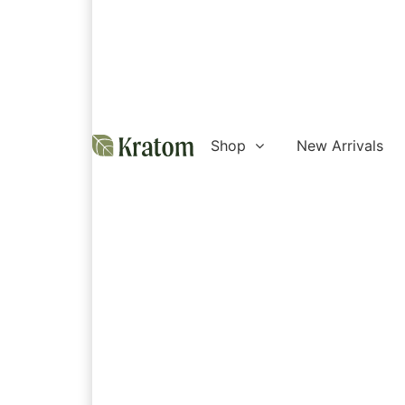
Shop
New Arrivals