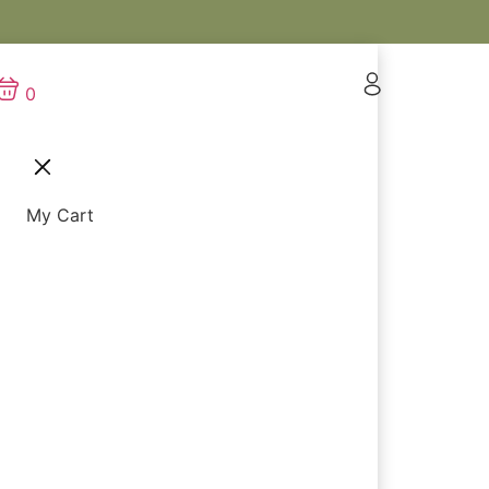
0
My Cart