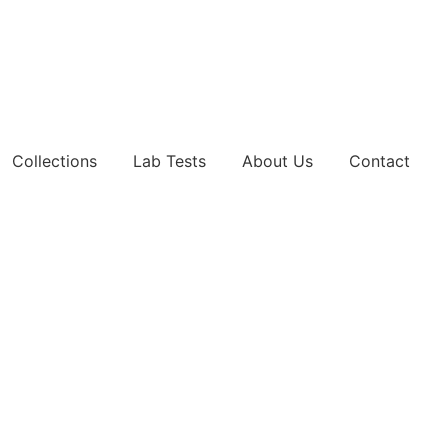
Collections
Lab Tests
About Us
Contact