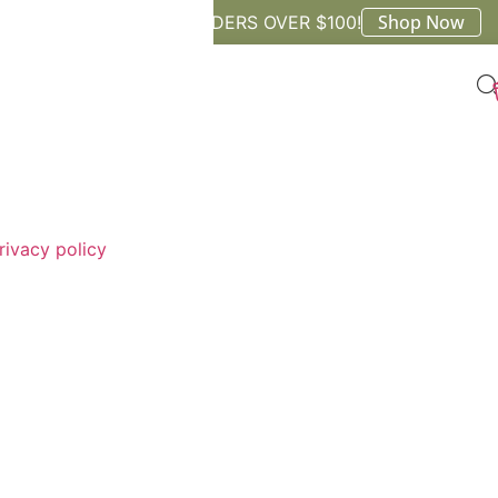
Shop Now
FREE SHIPPING ON ORDERS OVER $100!
rivacy policy