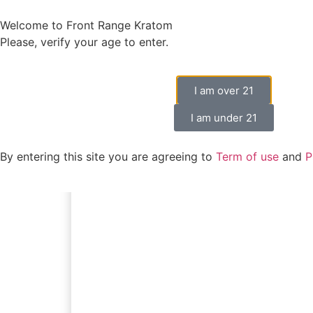
Welcome to Front Range Kratom
Please, verify your age to enter.
I am over 21
I am under 21
By entering this site you are agreeing to
Term of use
and
P